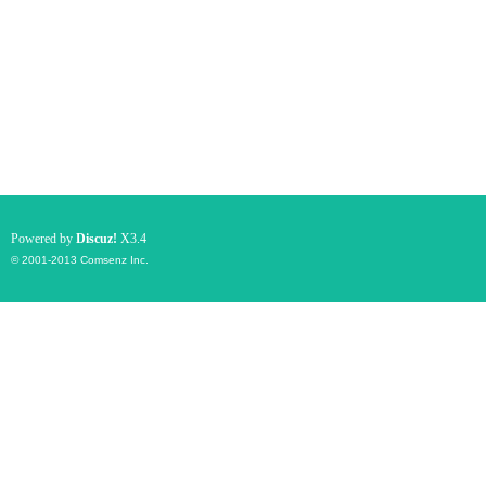
Powered by
Discuz!
X3.4
© 2001-2013
Comsenz Inc.